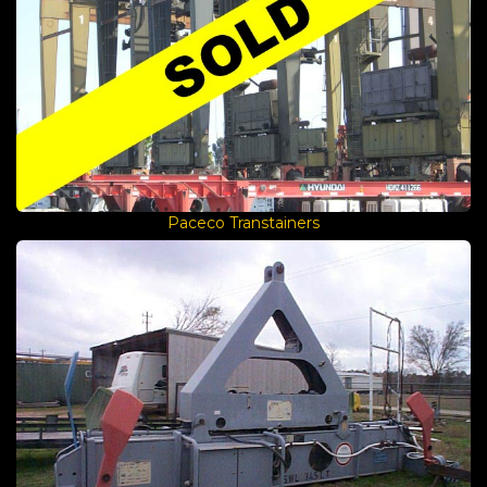
Paceco Transtainers