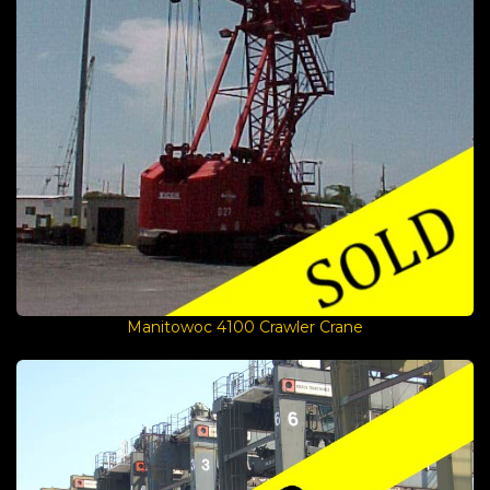
Manitowoc 4100 Crawler Crane