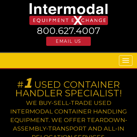
800.627.4007
EMAIL US
Togg
navig
1
#
USED CONTAINER
HANDLER SPECIALIST!
WE BUY-SELL-TRADE USED
INTERMODAL CONTAINER HANDLING
EQUIPMENT. WE OFFER TEARDOWN-
ASSEMBLY-TRANSPORT AND ALL-IN