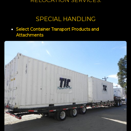
RELOCATION SERVICES.
SPECIAL HANDLING
Select Container Transport Products and
Attachments